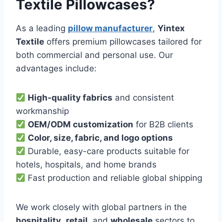
Textile Pillowcases?
As a leading
pillow manufacturer
,
Yintex
Textile
offers premium pillowcases tailored for
both commercial and personal use. Our
advantages include:
High-quality fabrics
and consistent
workmanship
OEM/ODM customization
for B2B clients
Color, size, fabric, and logo options
Durable, easy-care products suitable for
hotels, hospitals, and home brands
Fast production and reliable global shipping
We work closely with global partners in the
hospitality
,
retail
, and
wholesale
sectors to