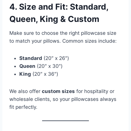
4. Size and Fit: Standard,
Queen, King & Custom
Make sure to choose the right pillowcase size
to match your pillows. Common sizes include:
Standard
(20″ x 26″)
Queen
(20″ x 30″)
King
(20″ x 36″)
We also offer
custom sizes
for hospitality or
wholesale clients, so your pillowcases always
fit perfectly.