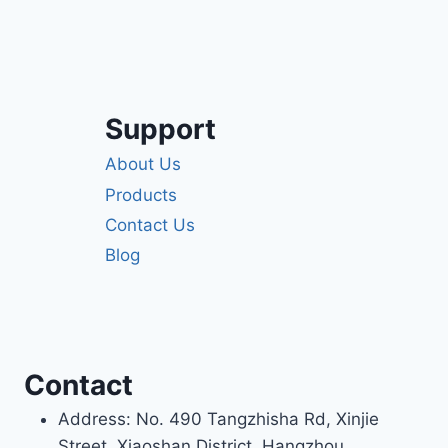
Support
About Us
Products
Contact Us
Blog
Contact
Address: No. 490 Tangzhisha Rd, Xinjie
Street, Xiaoshan District, Hangzhou,