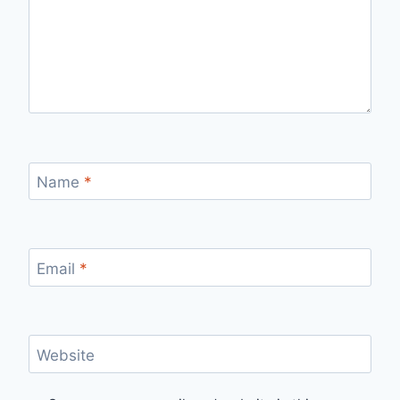
Name
*
Email
*
Website