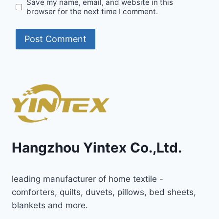
Save my name, email, and website in this
browser for the next time I comment.
Hangzhou Yintex Co.,Ltd.
leading manufacturer of home textile -
comforters, quilts, duvets, pillows, bed sheets,
blankets and more.