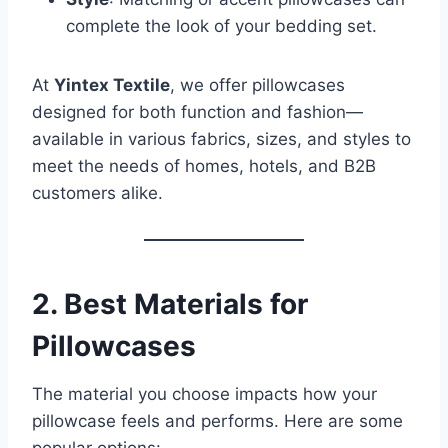
complete the look of your bedding set.
At
Yintex Textile
, we offer pillowcases
designed for both function and fashion—
available in various fabrics, sizes, and styles to
meet the needs of homes, hotels, and B2B
customers alike.
2. Best Materials for
Pillowcases
The material you choose impacts how your
pillowcase feels and performs. Here are some