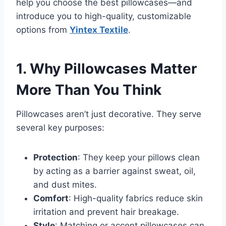
help you choose the best pillowcases—and
introduce you to high-quality, customizable
options from
Yintex Textile
.
1. Why Pillowcases Matter
More Than You Think
Pillowcases aren’t just decorative. They serve
several key purposes:
Protection
: They keep your pillows clean
by acting as a barrier against sweat, oil,
and dust mites.
Comfort
: High-quality fabrics reduce skin
irritation and prevent hair breakage.
Style
: Matching or accent pillowcases can