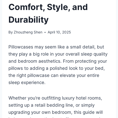
Comfort, Style, and
Durability
By
Zhouzheng Shen
April 10, 2025
Pillowcases may seem like a small detail, but
they play a big role in your overall sleep quality
and bedroom aesthetics. From protecting your
pillows to adding a polished look to your bed,
the right pillowcase can elevate your entire
sleep experience.
Whether you’re outfitting luxury hotel rooms,
setting up a retail bedding line, or simply
upgrading your own bedroom, this guide will