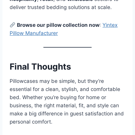
deliver trusted bedding solutions at scale.
Browse our pillow collection now
:
Yintex
Pillow Manufacturer
Final Thoughts
Pillowcases may be simple, but they’re
essential for a clean, stylish, and comfortable
bed. Whether you’re buying for home or
business, the right material, fit, and style can
make a big difference in guest satisfaction and
personal comfort.