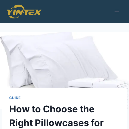
Skip
to
content
GUIDE
How to Choose the
Right Pillowcases for