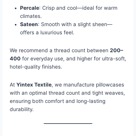
Percale
: Crisp and cool—ideal for warm
climates.
Sateen
: Smooth with a slight sheen—
offers a luxurious feel.
We recommend a thread count between
200–
400
for everyday use, and higher for ultra-soft,
hotel-quality finishes.
At
Yintex Textile
, we manufacture pillowcases
with an optimal thread count and tight weaves,
ensuring both comfort and long-lasting
durability.