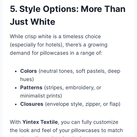
5. Style Options: More Than
Just White
While crisp white is a timeless choice
(especially for hotels), there’s a growing
demand for pillowcases in a range of:
Colors
(neutral tones, soft pastels, deep
hues)
Patterns
(stripes, embroidery, or
minimalist prints)
Closures
(envelope style, zipper, or flap)
With
Yintex Textile
, you can fully customize
the look and feel of your pillowcases to match