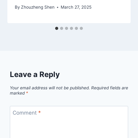
By
Zhouzheng Shen
March 27, 2025
Leave a Reply
Your email address will not be published.
Required fields are
marked
*
Comment
*