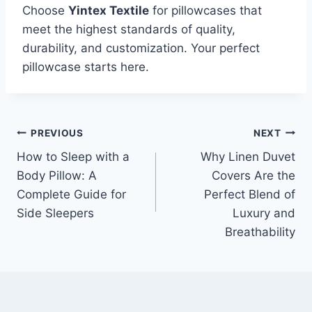
Choose
Yintex Textile
for pillowcases that
meet the highest standards of quality,
durability, and customization. Your perfect
pillowcase starts here.
Post
PREVIOUS
NEXT
How to Sleep with a
Why Linen Duvet
navigation
Body Pillow: A
Covers Are the
Complete Guide for
Perfect Blend of
Side Sleepers
Luxury and
Breathability