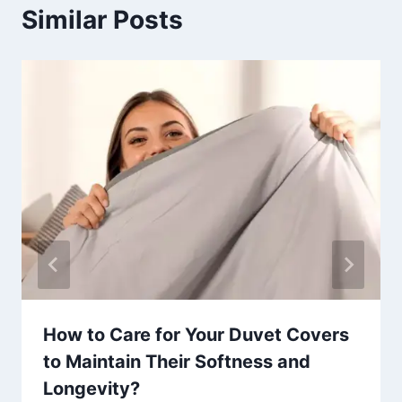
Similar Posts
How to Care for Your Duvet Covers
to Maintain Their Softness and
Longevity?