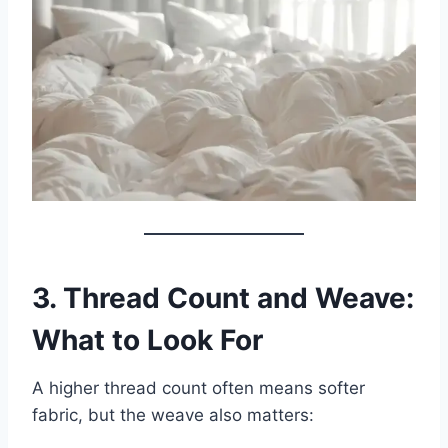
3. Thread Count and Weave:
What to Look For
A higher thread count often means softer
fabric, but the weave also matters: