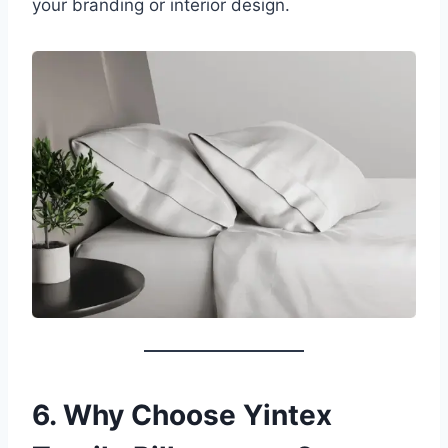
your branding or interior design.
6. Why Choose Yintex