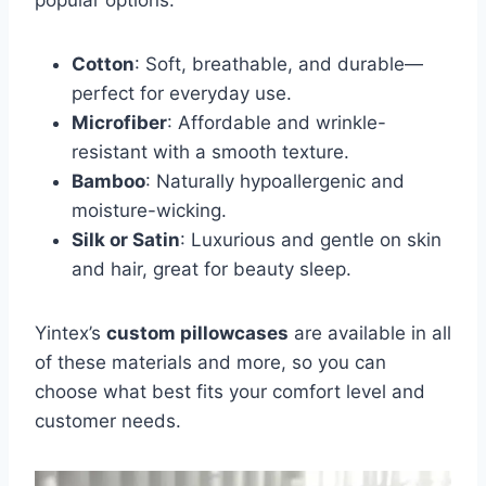
popular options:
Cotton
: Soft, breathable, and durable—
perfect for everyday use.
Microfiber
: Affordable and wrinkle-
resistant with a smooth texture.
Bamboo
: Naturally hypoallergenic and
moisture-wicking.
Silk or Satin
: Luxurious and gentle on skin
and hair, great for beauty sleep.
Yintex’s
custom pillowcases
are available in all
of these materials and more, so you can
choose what best fits your comfort level and
customer needs.