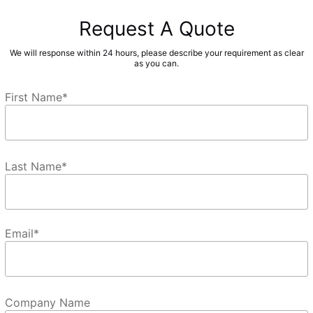
Request A Quote
We will response within 24 hours, please describe your requirement as clear
as you can.
First Name
*
Last Name
*
Email
*
Company Name