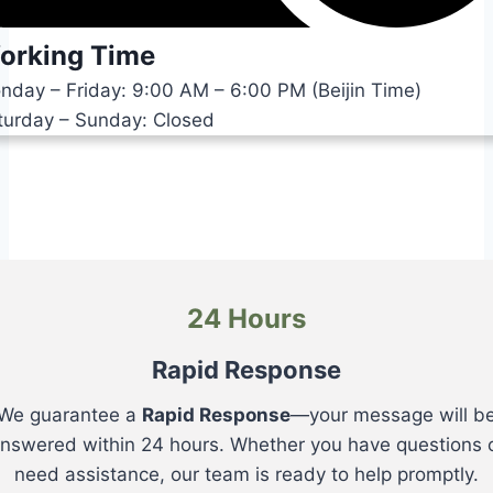
orking Time
nday – Friday: 9:00 AM – 6:00 PM (Beijin Time)
turday – Sunday: Closed
24 Hours
Rapid Response
We guarantee a
Rapid Response
—your message will b
nswered within 24 hours. Whether you have questions 
need assistance, our team is ready to help promptly.