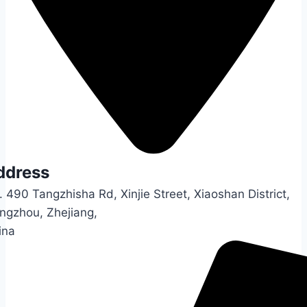
ddress
 490 Tangzhisha Rd, Xinjie Street, Xiaoshan District,
ngzhou, Zhejiang,
ina