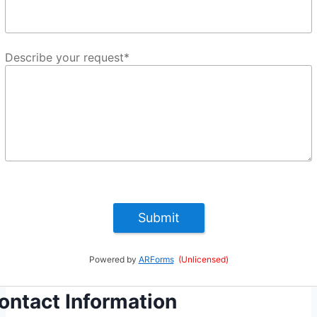
Describe your request
*
Submit
Powered by
ARForms
(Unlicensed)
ontact Information