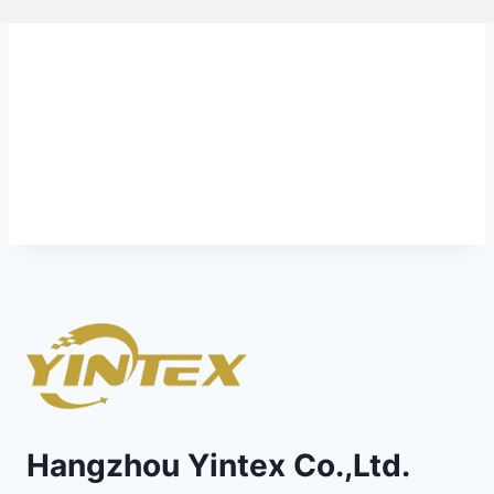
Hangzhou Yintex Co.,Ltd.