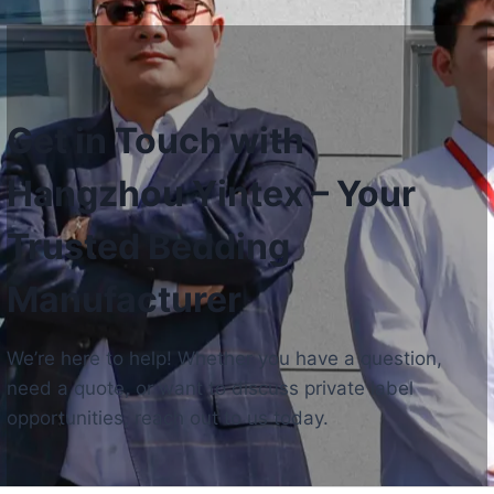
Get in Touch with
Hangzhou Yintex – Your
Trusted Bedding
Manufacturer
We’re here to help! Whether you have a question,
need a quote, or want to discuss private label
opportunities, reach out to us today.