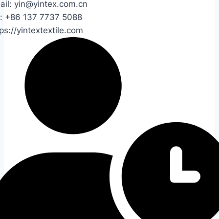
ail: yin@yintex.com.cn
l: +86 137 7737 5088
ps://yintextextile.com