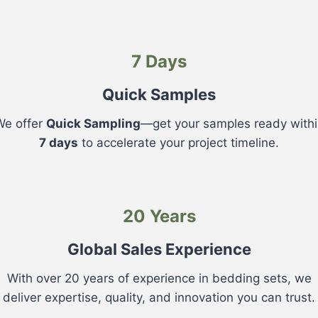
7 Days
Quick Samples
We offer
Quick Sampling
—get your samples ready withi
7 days
to accelerate your project timeline.
20 Years
Global Sales Experience
With over 20 years of experience in bedding sets, we
deliver expertise, quality, and innovation you can trust.