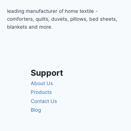
leading manufacturer of home textile -
comforters, quilts, duvets, pillows, bed sheets,
blankets and more.
Support
About Us
Products
Contact Us
Blog